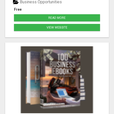
Business Opportunities
Free
READ MORE
VIEW WEBSITE