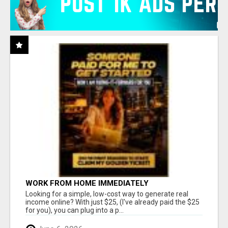
WORK FROM HOME IMMEDIATELY
Looking for a simple, low-cost way to generate real
income online? With just $25, (I've already paid the $25
for you), you can plug into a p...