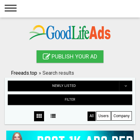
Home
Login
Registration
Contact
PUBLISH YOUR AD
Publish your ad
Freeads.top
»
Search results
Search
NEWLY LISTED
FILTER
All
Users
Company