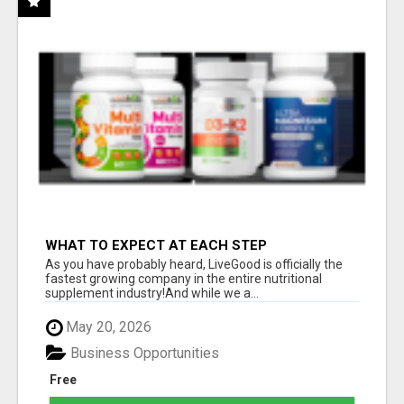
WHAT TO EXPECT AT EACH STEP
As you have probably heard, LiveGood is officially the
fastest growing company in the entire nutritional
supplement industry!​And while we a...
May 20, 2026
Business Opportunities
Free