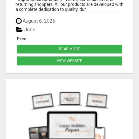
returning shoppers, All our products are developed with
a complete dedication to quality, dur...
August 6, 2026
Jobs
Free
READ MORE
VIEW WEBSITE