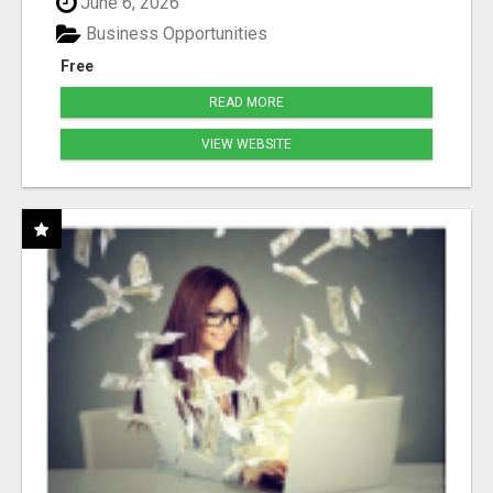
June 6, 2026
Business Opportunities
Free
READ MORE
VIEW WEBSITE