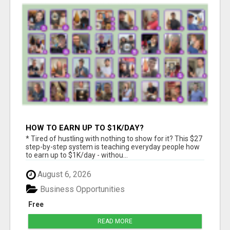
HOW TO EARN UP TO $1K/DAY?
* Tired of hustling with nothing to show for it? This $27
step-by-step system is teaching everyday people how
to earn up to $1K/day - withou...
August 6, 2026
Business Opportunities
Free
READ MORE