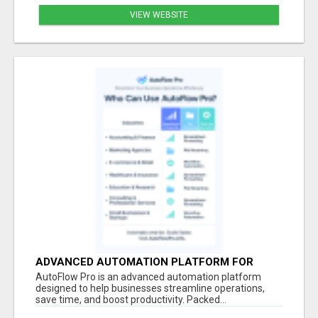
VIEW WEBSITE
ADVANCED AUTOMATION PLATFORM FOR
PRODUCTIVITY
AutoFlow Pro is an advanced automation platform
designed to help businesses streamline operations,
save time, and boost productivity. Packed...