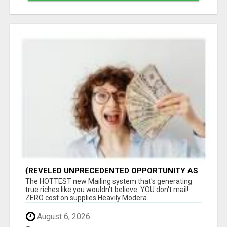
{REVELED UNPRECEDENTED OPPORTUNITY AS
THE LEADING FIGURES IN INTERNET
The HOTTEST new Mailing system that's generating
MARKETING UNITE|GROUNDBREAKING
true riches like you wouldn't believe. YOU don't mail!
ZERO cost on supplies Heavily Modera...
August 6, 2026