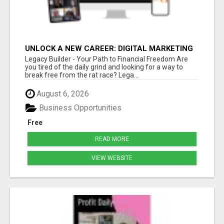
UNLOCK A NEW CAREER: DIGITAL MARKETING
FOR BEGINNERS WITH LEGACY BUILDER
Legacy Builder - Your Path to Financial Freedom Are
you tired of the daily grind and looking for a way to
break free from the rat race? Lega...
August 6, 2026
Business Opportunities
Free
READ MORE
VIEW WEBSITE