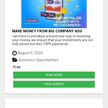
MAKE MONEY FROM BIG COMPANY ADS
I am here to introduce a brand new way of investing
your money, we ensure that your investments are not
only secure but also 100% passive an...
August 6, 2026
Business Opportunities
Free
READ MORE
VIEW WEBSITE