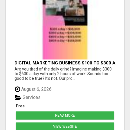
DIGITAL MARKETING BUSINESS $100 TO $300 A
DAY
Are you tired of the daily grind? Imagine making $300
to $600 a day with only 2 hours of work! Sounds too
good to be true? It's not. Our pro...
August 6, 2026
Services
Free
READ MORE
VIEW WEBSITE