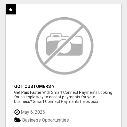
GOT CUSTOMERS ?
Get Paid Faster With Smart Connect Payments Looking
for a simple way to accept payments for your
business? Smart Connect Payments helps busi...
May 6, 2026
Business Opportunities