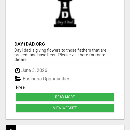
DAY1DAD.ORG
Day1dad is giving flowers to those fathers that are
present and have been. Please visit here for more
details...
June 3, 2026
Business Opportunities
Free
READ MORE
VIEW WEBSITE