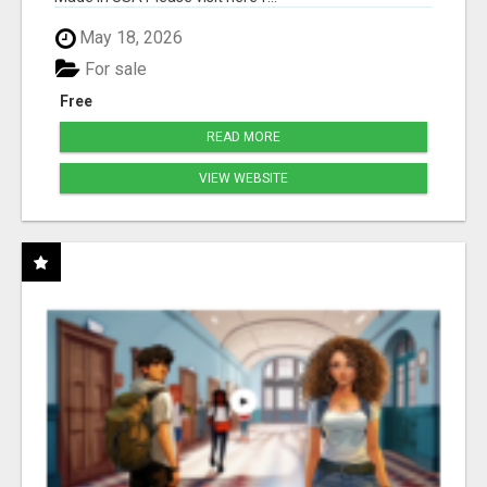
May 18, 2026
For sale
Free
READ MORE
VIEW WEBSITE