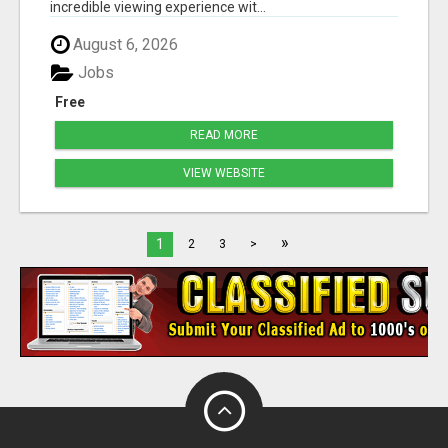
incredible viewing experience wit...
August 6, 2026
Jobs
Free
READ MORE
VIEW WEBSITE
»
1
2
3
>