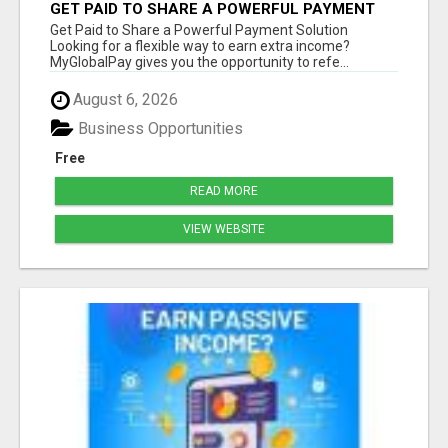
GET PAID TO SHARE A POWERFUL PAYMENT
SOLUTION
Get Paid to Share a Powerful Payment Solution
Looking for a flexible way to earn extra income?
MyGlobalPay gives you the opportunity to refe...
August 6, 2026
Business Opportunities
Free
READ MORE
VIEW WEBSITE