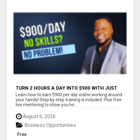
TURN 2 HOURS A DAY INTO $900 WITH JUST
YOUR PHONE
Learn how to earn $900 per day online working around
your family! Step by step training is included. Plus free
live mentoring to show you ho...
August 6, 2026
Business Opportunities
Free