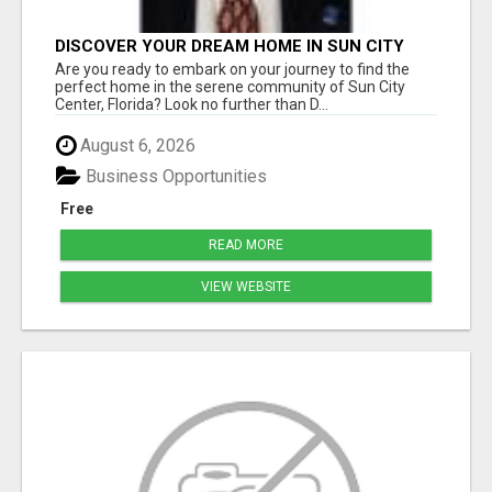
DISCOVER YOUR DREAM HOME IN SUN CITY
CENTER WITH DICK WILSON REALTY!
Are you ready to embark on your journey to find the
perfect home in the serene community of Sun City
Center, Florida? Look no further than D...
August 6, 2026
Business Opportunities
Free
READ MORE
VIEW WEBSITE