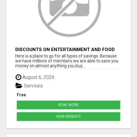
DISCOUNTS ON ENTERTAINMENT AND FOOD
Here is a place to go for all types of savings. Because
we have millions of members we are able to save you
money on almost anything you buy...
August 6, 2026
Services
Free
READ MORE
VIEW WEBSITE