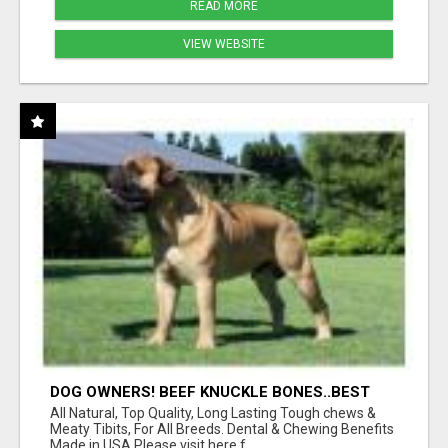
READ MORE
VIEW WEBSITE
DOG OWNERS! BEEF KNUCKLE BONES..BEST
LONG-LASTING BONE FOR AGGRESSIVE
All Natural, Top Quality, Long Lasting Tough chews &
CHEWERS
Meaty Tibits, For All Breeds. Dental & Chewing Benefits
Made in USA Please visit here f...