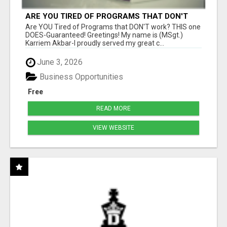
ARE YOU TIRED OF PROGRAMS THAT DON'T
WORK?
Are YOU Tired of Programs that DON'T work? THIS one
DOES-Guaranteed! Greetings! My name is (MSgt.)
Karriem Akbar-I proudly served my great c...
June 3, 2026
Business Opportunities
Free
READ MORE
VIEW WEBSITE