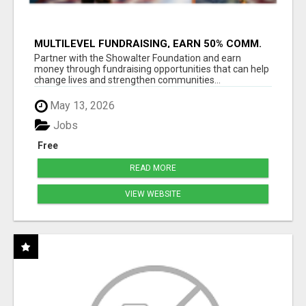
MULTILEVEL FUNDRAISING, EARN 50% COMM.
AT WWW.SSWYF.ORG
Partner with the Showalter Foundation and earn
money through fundraising opportunities that can help
change lives and strengthen communities...
May 13, 2026
Jobs
Free
READ MORE
VIEW WEBSITE