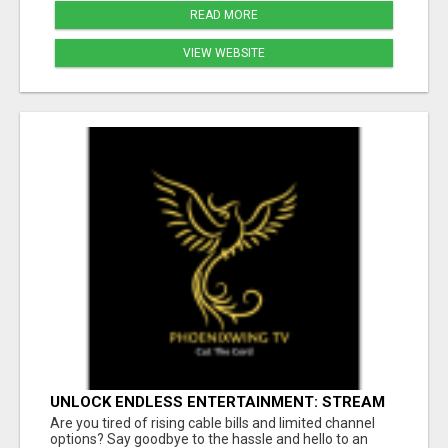
READ MORE
VIEW WEBSITE
UNLOCK ENDLESS ENTERTAINMENT: STREAM
YOUR FAVORITES ANYTIME!
Are you tired of rising cable bills and limited channel
options? Say goodbye to the hassle and hello to an