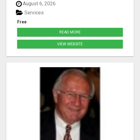
August 6, 2026
Services
Free
READ MORE
VIEW WEBSITE