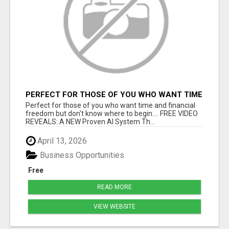
PERFECT FOR THOSE OF YOU WHO WANT TIME
AND FINANCIAL FREEDOM BUT DON'T KNOW
Perfect for those of you who want time and financial
WHERE TO BEGIN
freedom but don't know where to begin.... FREE VIDEO
REVEALS: A NEW Proven AI System Th...
April 13, 2026
Business Opportunities
Free
READ MORE
VIEW WEBSITE