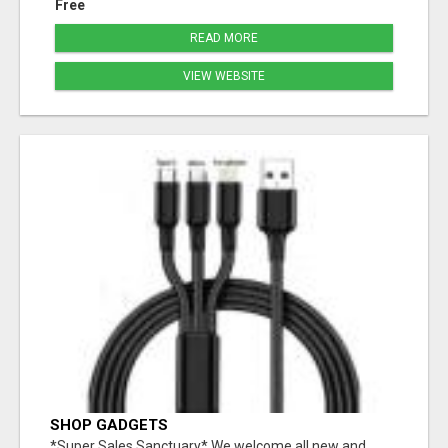
Free
READ MORE
VIEW WEBSITE
SHOP GADGETS
*Super Sales Sanctuary* We welcome all new and